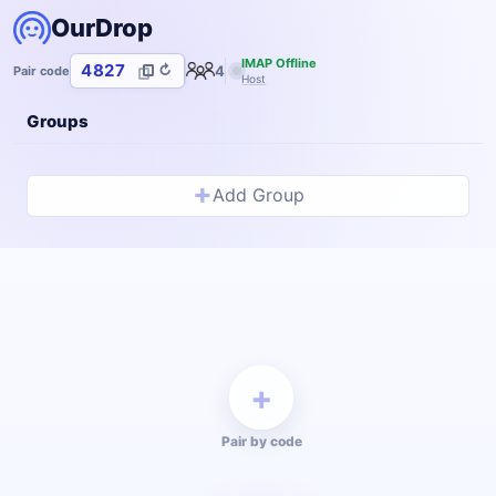
OurDrop
IMAP Offline
4827
↻
4
Pair code
Host
Groups
+
Add Group
+
Pair by code