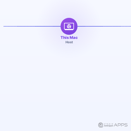
This Mac
Host